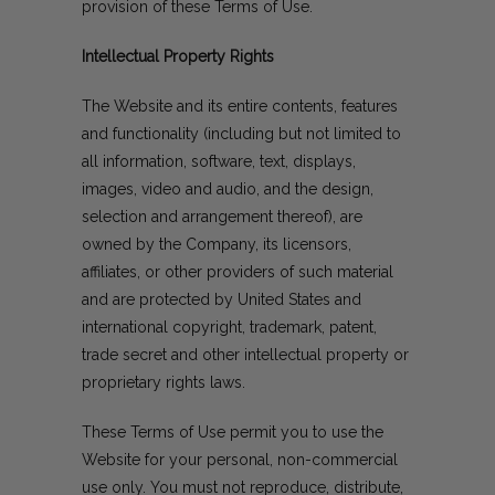
provision of these Terms of Use.
Intellectual Property Rights
The Website and its entire contents, features
and functionality (including but not limited to
all information, software, text, displays,
images, video and audio, and the design,
selection and arrangement thereof), are
owned by the Company, its licensors,
affiliates, or other providers of such material
and are protected by United States and
international copyright, trademark, patent,
trade secret and other intellectual property or
proprietary rights laws.
These Terms of Use permit you to use the
Website for your personal, non-commercial
use only. You must not reproduce, distribute,