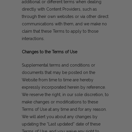
additional or different terms when dealing
directly with Content Providers, such as
through their own websites or via other direct
communications with them, and we make no
claim that these Terms to apply to those
interactions.
Changes to the Terms of Use
Supplemental terms and conditions or
documents that may be posted on the
Website from time to time are hereby
expressly incorporated herein by reference.
We reserve the right, in our sole discretion, to
make changes or modifications to these
Terms of Use at any time and for any reason.
We will alert you about any changes by
updating the “Last updated” date of these
Terms of Use, and you waive any right to