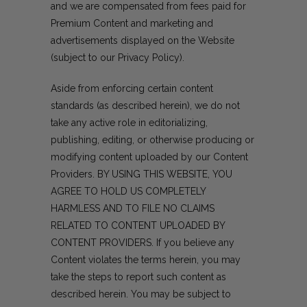
and we are compensated from fees paid for
Premium Content and marketing and
advertisements displayed on the Website
(subject to our Privacy Policy).
Aside from enforcing certain content
standards (as described herein), we do not
take any active role in editorializing,
publishing, editing, or otherwise producing or
modifying content uploaded by our Content
Providers. BY USING THIS WEBSITE, YOU
AGREE TO HOLD US COMPLETELY
HARMLESS AND TO FILE NO CLAIMS
RELATED TO CONTENT UPLOADED BY
CONTENT PROVIDERS. If you believe any
Content violates the terms herein, you may
take the steps to report such content as
described herein. You may be subject to