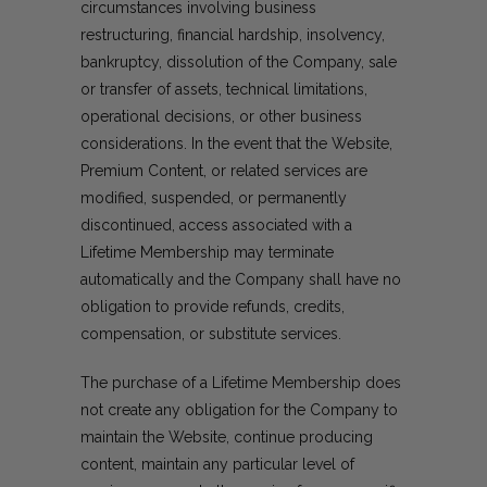
circumstances involving business
restructuring, financial hardship, insolvency,
bankruptcy, dissolution of the Company, sale
or transfer of assets, technical limitations,
operational decisions, or other business
considerations. In the event that the Website,
Premium Content, or related services are
modified, suspended, or permanently
discontinued, access associated with a
Lifetime Membership may terminate
automatically and the Company shall have no
obligation to provide refunds, credits,
compensation, or substitute services.
The purchase of a Lifetime Membership does
not create any obligation for the Company to
maintain the Website, continue producing
content, maintain any particular level of