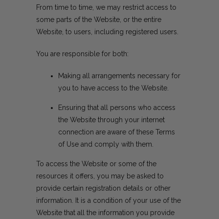
From time to time, we may restrict access to
some parts of the Website, or the entire
Website, to users, including registered users.
You are responsible for both:
Making all arrangements necessary for
you to have access to the Website.
Ensuring that all persons who access
the Website through your internet
connection are aware of these Terms
of Use and comply with them.
To access the Website or some of the
resources it offers, you may be asked to
provide certain registration details or other
information. It is a condition of your use of the
Website that all the information you provide