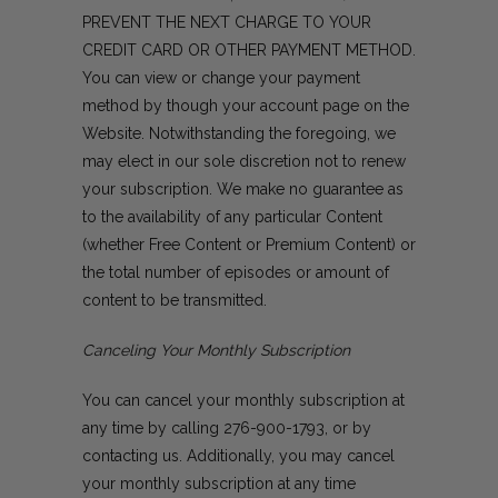
PREVENT THE NEXT CHARGE TO YOUR
CREDIT CARD OR OTHER PAYMENT METHOD.
You can view or change your payment
method by though your account page on the
Website. Notwithstanding the foregoing, we
may elect in our sole discretion not to renew
your subscription. We make no guarantee as
to the availability of any particular Content
(whether Free Content or Premium Content) or
the total number of episodes or amount of
content to be transmitted.
Canceling Your Monthly Subscription
You can cancel your monthly subscription at
any time by calling
276-900-1793
, or by
contacting us
. Additionally, you may cancel
your monthly subscription at any time