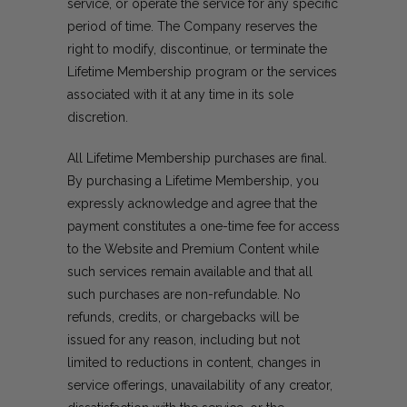
service, or operate the service for any specific
period of time. The Company reserves the
right to modify, discontinue, or terminate the
Lifetime Membership program or the services
associated with it at any time in its sole
discretion.
All Lifetime Membership purchases are final.
By purchasing a Lifetime Membership, you
expressly acknowledge and agree that the
payment constitutes a one-time fee for access
to the Website and Premium Content while
such services remain available and that all
such purchases are non-refundable. No
refunds, credits, or chargebacks will be
issued for any reason, including but not
limited to reductions in content, changes in
service offerings, unavailability of any creator,