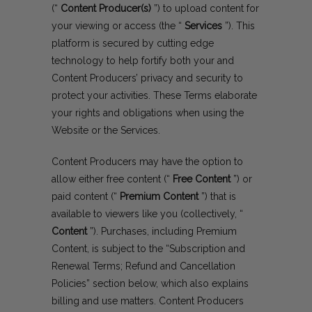
(“
Content Producer(s)
”) to upload content for
your viewing or access (the “
Services
”). This
platform is secured by cutting edge
technology to help fortify both your and
Content Producers’ privacy and security to
protect your activities. These Terms elaborate
your rights and obligations when using the
Website or the Services.
Content Producers may have the option to
allow either free content (“
Free Content
”) or
paid content (“
Premium Content
”) that is
available to viewers like you (collectively, “
Content
”). Purchases, including Premium
Content, is subject to the “Subscription and
Renewal Terms; Refund and Cancellation
Policies” section below, which also explains
billing and use matters. Content Producers