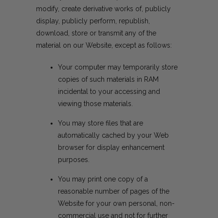
modify, create derivative works of, publicly
display, publicly perform, republish,
download, store or transmit any of the
material on our Website, except as follows:
Your computer may temporarily store
copies of such materials in RAM
incidental to your accessing and
viewing those materials.
You may store files that are
automatically cached by your Web
browser for display enhancement
purposes.
You may print one copy of a
reasonable number of pages of the
Website for your own personal, non-
commercial use and not for further