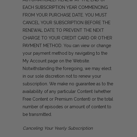
EACH SUBSCRIPTION YEAR COMMENCING
FROM YOUR PURCHASE DATE. YOU MUST
CANCEL YOUR SUBSCRIPTION BEFORE THE
RENEWAL DATE TO PREVENT THE NEXT
CHARGE TO YOUR CREDIT CARD OR OTHER
PAYMENT METHOD. You can view or change
your payment method by navigating to the
My Account page on the Website.
Notwithstanding the foregoing, we may elect
in our sole discretion not to renew your
subscription. We make no guarantee as to the
availability of any particular Content (whether
Free Content or Premium Content) or the total
number of episodes or amount of content to
be transmitted.
Canceling Your Yearly Subscription