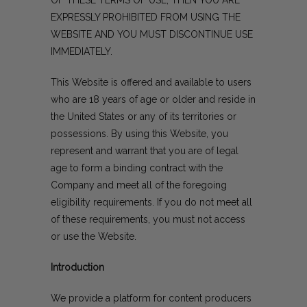
EXPRESSLY PROHIBITED FROM USING THE
WEBSITE AND YOU MUST DISCONTINUE USE
IMMEDIATELY.
This Website is offered and available to users
who are 18 years of age or older and reside in
the United States or any of its territories or
possessions. By using this Website, you
represent and warrant that you are of legal
age to form a binding contract with the
Company and meet all of the foregoing
eligibility requirements. If you do not meet all
of these requirements, you must not access
or use the Website.
Introduction
We provide a platform for content producers