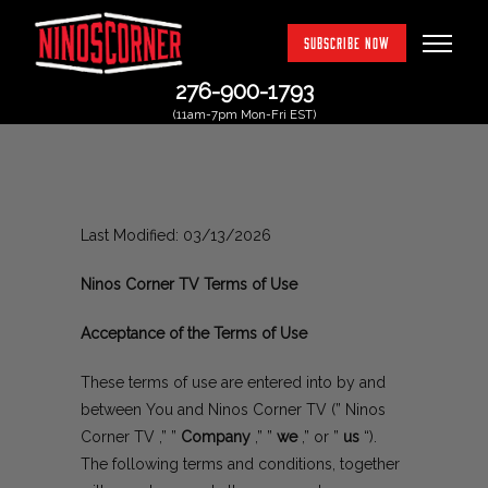
SUBSCRIBE NOW
276-900-1793
(11am-7pm Mon-Fri EST)
Last Modified: 03/13/2026
Ninos Corner TV Terms of Use
Acceptance of the Terms of Use
These terms of use are entered into by and
between You and Ninos Corner TV (” Ninos
Corner TV ,” ”
Company
,” ”
we
,” or ”
us
“).
The following terms and conditions, together