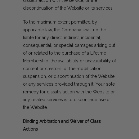
dissatisfaction with the service, or the
discontinuation of the Website or its services.
To the maximum extent permitted by
applicable law, the Company shall not be
liable for any direct, indirect, incidental,
consequential, or special damages arising out
of or related to the purchase of a Lifetime
Membership, the availability or unavailability of
content or creators, or the modification,
suspension, or discontinuation of the Website
or any services provided through it. Your sole
remedy for dissatisfaction with the Website or
any related services is to discontinue use of
the Website.
Binding Arbitration and Waiver of Class
Actions