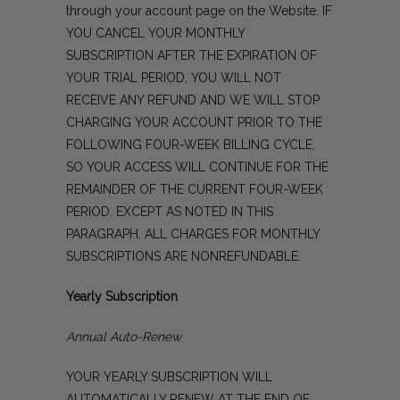
through your account page on the Website. IF
YOU CANCEL YOUR MONTHLY
SUBSCRIPTION AFTER THE EXPIRATION OF
YOUR TRIAL PERIOD, YOU WILL NOT
RECEIVE ANY REFUND AND WE WILL STOP
CHARGING YOUR ACCOUNT PRIOR TO THE
FOLLOWING FOUR-WEEK BILLING CYCLE,
SO YOUR ACCESS WILL CONTINUE FOR THE
REMAINDER OF THE CURRENT FOUR-WEEK
PERIOD. EXCEPT AS NOTED IN THIS
PARAGRAPH, ALL CHARGES FOR MONTHLY
SUBSCRIPTIONS ARE NONREFUNDABLE.
Yearly Subscription
Annual Auto-Renew
YOUR YEARLY SUBSCRIPTION WILL
AUTOMATICALLY RENEW AT THE END OF