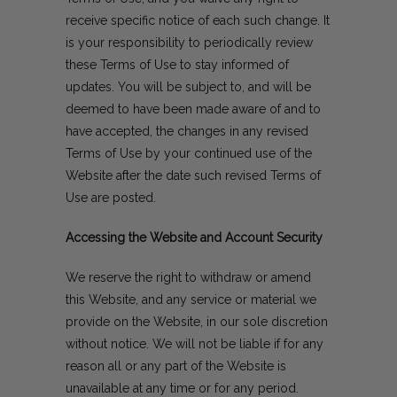
receive specific notice of each such change. It
is your responsibility to periodically review
these Terms of Use to stay informed of
updates. You will be subject to, and will be
deemed to have been made aware of and to
have accepted, the changes in any revised
Terms of Use by your continued use of the
Website after the date such revised Terms of
Use are posted.
Accessing the Website and Account Security
We reserve the right to withdraw or amend
this Website, and any service or material we
provide on the Website, in our sole discretion
without notice. We will not be liable if for any
reason all or any part of the Website is
unavailable at any time or for any period.