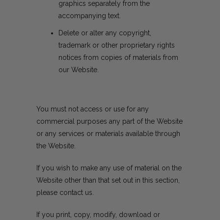
graphics separately from the
accompanying text.
Delete or alter any copyright,
trademark or other proprietary rights
notices from copies of materials from
our Website.
You must not access or use for any
commercial purposes any part of the Website
or any services or materials available through
the Website.
If you wish to make any use of material on the
Website other than that set out in this section,
please
contact us
.
If you print, copy, modify, download or