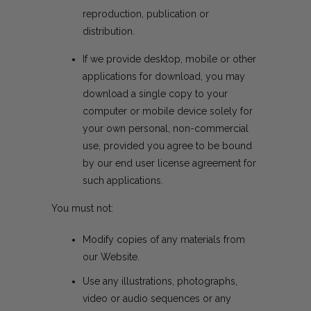
reproduction, publication or
distribution.
If we provide desktop, mobile or other
applications for download, you may
download a single copy to your
computer or mobile device solely for
your own personal, non-commercial
use, provided you agree to be bound
by our end user license agreement for
such applications.
You must not:
Modify copies of any materials from
our Website.
Use any illustrations, photographs,
video or audio sequences or any