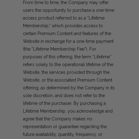
From time to time, the Company may offer
users the opportunity to purchase a one-time
access product referred to as a “Lifetime
Membership,” which provides access to
certain Premium Content and features of the
Website in exchange for a one-time payment
(the “Lifetime Membership Fee”). For
purposes of this offering, the term “Lifetime”
refers solely to the operational lifetime of the
Website, the services provided through the
Website, or the associated Premium Content
offering, as determined by the Company in its
sole discretion, and does not refer to the
lifetime of the purchaser. By purchasing a
Lifetime Membership, you acknowledge and
agree that the Company makes no
representation or guarantee regarding the
future availability, quantity, frequency, or