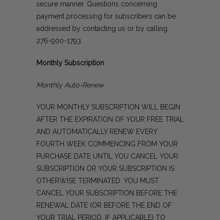
secure manner. Questions concerning
payment processing for subscribers can be
addressed by
contacting us
or by calling
276-900-1793
.
Monthly Subscription
Monthly Auto-Renew
YOUR MONTHLY SUBSCRIPTION WILL BEGIN
AFTER THE EXPIRATION OF YOUR FREE TRIAL
AND AUTOMATICALLY RENEW EVERY
FOURTH WEEK COMMENCING FROM YOUR
PURCHASE DATE UNTIL YOU CANCEL YOUR
SUBSCRIPTION OR YOUR SUBSCRIPTION IS
OTHERWISE TERMINATED. YOU MUST
CANCEL YOUR SUBSCRIPTION BEFORE THE
RENEWAL DATE (OR BEFORE THE END OF
YOUR TRIAL PERIOD, IF APPLICABLE) TO