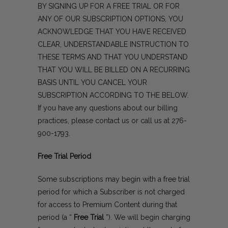
BY SIGNING UP FOR A FREE TRIAL OR FOR
ANY OF OUR SUBSCRIPTION OPTIONS, YOU
ACKNOWLEDGE THAT YOU HAVE RECEIVED
CLEAR, UNDERSTANDABLE INSTRUCTION TO
THESE TERMS AND THAT YOU UNDERSTAND
THAT YOU WILL BE BILLED ON A RECURRING
BASIS UNTIL YOU CANCEL YOUR
SUBSCRIPTION ACCORDING TO THE BELOW.
If you have any questions about our billing
practices, please
contact us
or call us at
276-
900-1793
.
Free Trial Period
Some subscriptions may begin with a free trial
period for which a Subscriber is not charged
for access to Premium Content during that
period (a “
Free Trial
”). We will begin charging