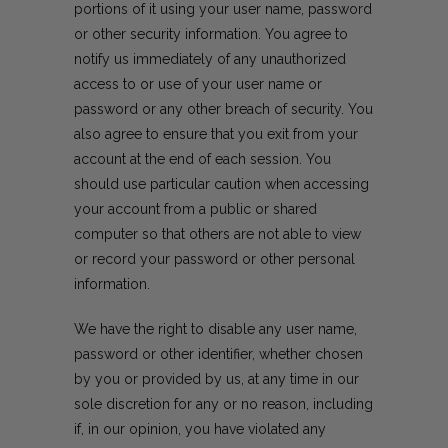
portions of it using your user name, password
or other security information. You agree to
notify us immediately of any unauthorized
access to or use of your user name or
password or any other breach of security. You
also agree to ensure that you exit from your
account at the end of each session. You
should use particular caution when accessing
your account from a public or shared
computer so that others are not able to view
or record your password or other personal
information.
We have the right to disable any user name,
password or other identifier, whether chosen
by you or provided by us, at any time in our
sole discretion for any or no reason, including
if, in our opinion, you have violated any