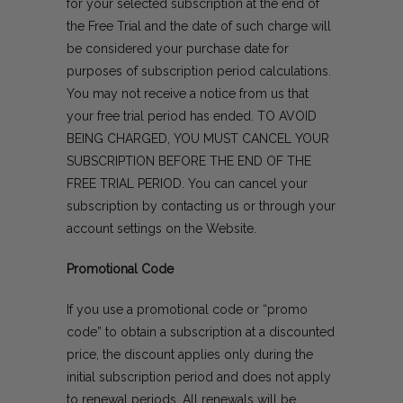
for your selected subscription at the end of
the Free Trial and the date of such charge will
be considered your purchase date for
purposes of subscription period calculations.
You may not receive a notice from us that
your free trial period has ended. TO AVOID
BEING CHARGED, YOU MUST CANCEL YOUR
SUBSCRIPTION BEFORE THE END OF THE
FREE TRIAL PERIOD. You can cancel your
subscription by
contacting us
or through your
account settings on the Website.
Promotional Code
If you use a promotional code or “promo
code” to obtain a subscription at a discounted
price, the discount applies only during the
initial subscription period and does not apply
to renewal periods. All renewals will be