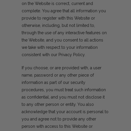
on the Website is correct, current and
complete. You agree that all information you
provide to register with this Website or
otherwise, including, but not limited to,
through the use of any interactive features on
the Website, and you consent to all actions
we take with respect to your information
consistent with our Privacy Policy.
If you choose, or are provided with, a user
name, password or any other piece of
information as part of our security
procedures, you must treat such information
as confidential, and you must not disclose it
to any other person or entity. You also
acknowledge that your account is personal to
you and agree not to provide any other
person with access to this Website or