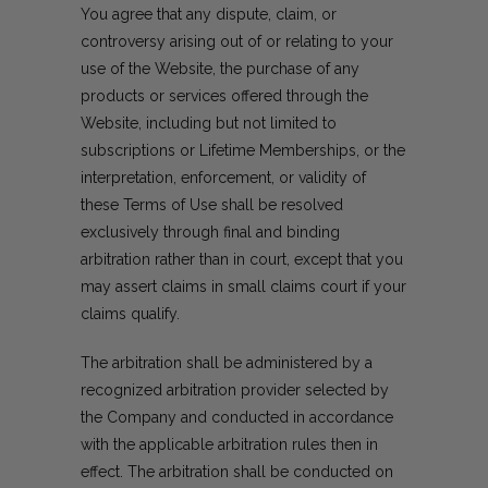
You agree that any dispute, claim, or
controversy arising out of or relating to your
use of the Website, the purchase of any
products or services offered through the
Website, including but not limited to
subscriptions or Lifetime Memberships, or the
interpretation, enforcement, or validity of
these Terms of Use shall be resolved
exclusively through final and binding
arbitration rather than in court, except that you
may assert claims in small claims court if your
claims qualify.
The arbitration shall be administered by a
recognized arbitration provider selected by
the Company and conducted in accordance
with the applicable arbitration rules then in
effect. The arbitration shall be conducted on