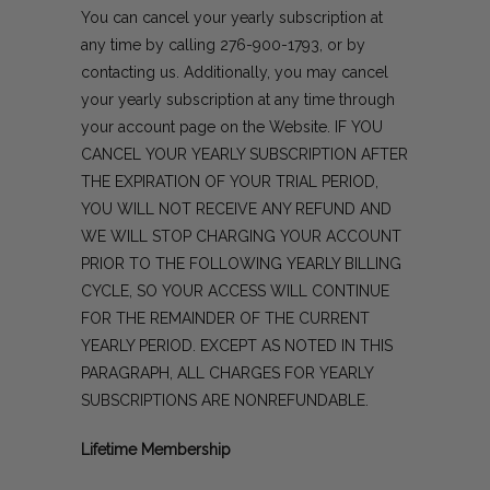
You can cancel your yearly subscription at
any time by calling
276-900-1793
, or by
contacting us
. Additionally, you may cancel
your yearly subscription at any time through
your account page on the Website. IF YOU
CANCEL YOUR YEARLY SUBSCRIPTION AFTER
THE EXPIRATION OF YOUR TRIAL PERIOD,
YOU WILL NOT RECEIVE ANY REFUND AND
WE WILL STOP CHARGING YOUR ACCOUNT
PRIOR TO THE FOLLOWING YEARLY BILLING
CYCLE, SO YOUR ACCESS WILL CONTINUE
FOR THE REMAINDER OF THE CURRENT
YEARLY PERIOD. EXCEPT AS NOTED IN THIS
PARAGRAPH, ALL CHARGES FOR YEARLY
SUBSCRIPTIONS ARE NONREFUNDABLE.
Lifetime Membership