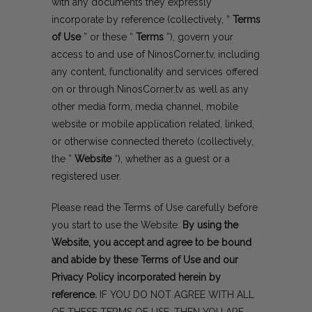
with any documents they expressly
incorporate by reference (collectively, ”
Terms
of Use
” or these “
Terms
”), govern your
access to and use of NinosCorner.tv, including
any content, functionality and services offered
on or through NinosCorner.tv as well as any
other media form, media channel, mobile
website or mobile application related, linked,
or otherwise connected thereto (collectively,
the ”
Website
“), whether as a guest or a
registered user.
Please read the Terms of Use carefully before
you start to use the Website.
By using the
Website, you accept and agree to be bound
and abide by these Terms of Use and our
Privacy Policy
incorporated herein by
reference.
IF YOU DO NOT AGREE WITH ALL
OF THESE TERMS OF USE, THEN YOU ARE