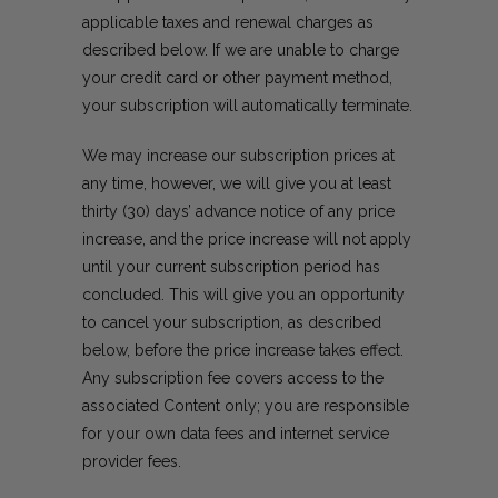
applicable taxes and renewal charges as
described below. If we are unable to charge
your credit card or other payment method,
your subscription will automatically terminate.
We may increase our subscription prices at
any time, however, we will give you at least
thirty (30) days’ advance notice of any price
increase, and the price increase will not apply
until your current subscription period has
concluded. This will give you an opportunity
to cancel your subscription, as described
below, before the price increase takes effect.
Any subscription fee covers access to the
associated Content only; you are responsible
for your own data fees and internet service
provider fees.