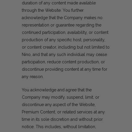
duration of any content made available
through the Website. You further
acknowledge that the Company makes no
representation or guarantee regarding the
continued participation, availability, or content
production of any specific host, personality,
or content creator, including but not limited to
Nino, and that any such individual may cease
participation, reduce content production, or
discontinue providing content at any time for
any reason.
You acknowledge and agree that the
Company may modify, suspend, limit, or
discontinue any aspect of the Website,
Premium Content, or related services at any
time in its sole discretion and without prior
notice. This includes, without limitation,