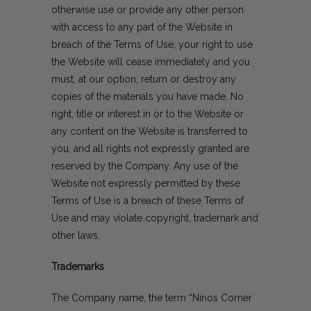
otherwise use or provide any other person
with access to any part of the Website in
breach of the Terms of Use, your right to use
the Website will cease immediately and you
must, at our option, return or destroy any
copies of the materials you have made. No
right, title or interest in or to the Website or
any content on the Website is transferred to
you, and all rights not expressly granted are
reserved by the Company. Any use of the
Website not expressly permitted by these
Terms of Use is a breach of these Terms of
Use and may violate copyright, trademark and
other laws.
Trademarks
The Company name, the term “Ninos Corner