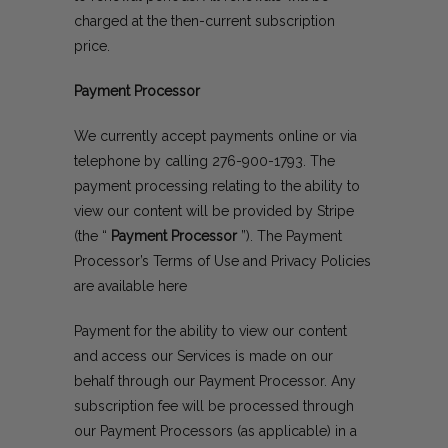
charged at the then-current subscription
price.
Payment Processor
We currently accept payments online or via
telephone by calling
276-900-1793
. The
payment processing relating to the ability to
view our content will be provided by Stripe
(the “
Payment Processor
”). The Payment
Processor’s Terms of Use and Privacy Policies
are available
here
Payment for the ability to view our content
and access our Services is made on our
behalf through our Payment Processor. Any
subscription fee will be processed through
our Payment Processors (as applicable) in a